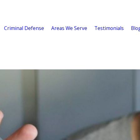
Criminal Defense
Areas We Serve
Testimonials
Blo