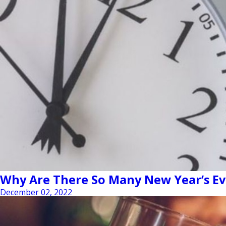
Why Are There So Many New Year’s Ev
December 02, 2022