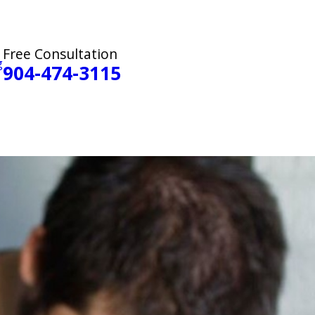
Free Consultation
g
904-474-3115