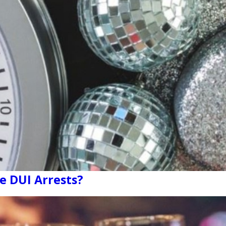
e DUI Arrests?