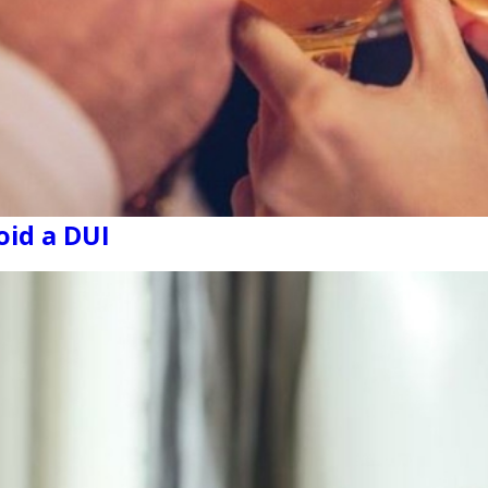
id a DUI