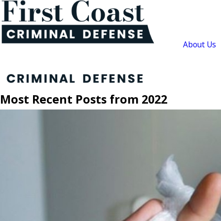
About Us
Most Recent Posts from 2022