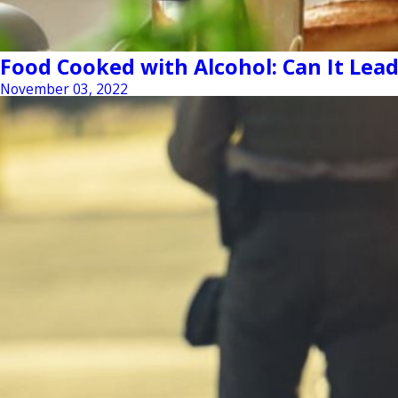
Food Cooked with Alcohol: Can It Lead
November 03, 2022