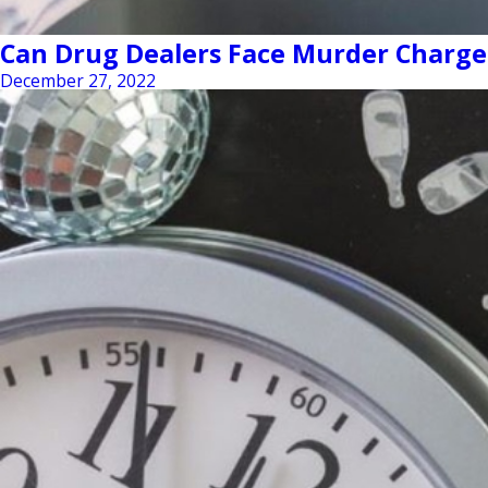
Can Drug Dealers Face Murder Charge
December 27, 2022