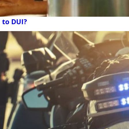
 to DUI?