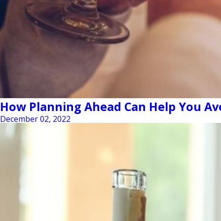
How Planning Ahead Can Help You Avo
December 02, 2022