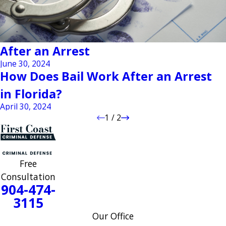
After an Arrest
June 30, 2024
How Does Bail Work After an Arrest
in Florida?
April 30, 2024
1
/
2
Free
Consultation
904-474-
3115
Our Office