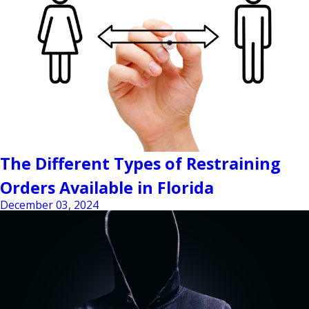
The Different Types of Restraining
Orders Available in Florida
December 03, 2024