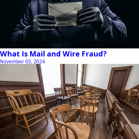
What Is Mail and Wire Fraud?
November 03, 2024