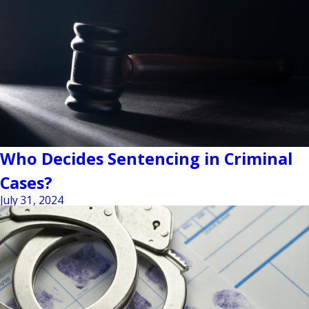
Who Decides Sentencing in Criminal
Cases?
July 31, 2024