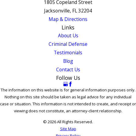
1805 Copeland Street
Jacksonville, FL 32204
Map & Directions
Links
About Us
Criminal Defense
Testimonials
Blog
Contact Us
Follow Us
The information on this website is for general information purposes only.
Nothing on this site should be taken as legal advice for any individual
case or situation. This information is not intended to create, and receipt or
viewing does not constitute, an attorney-client relationship.
© 2026 All Rights Reserved.
Site Map
Privacy Policy