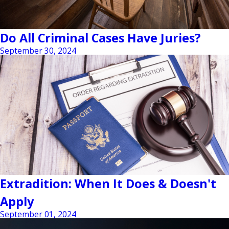
Do All Criminal Cases Have Juries?
September 30, 2024
Extradition: When It Does & Doesn't
Apply
September 01, 2024