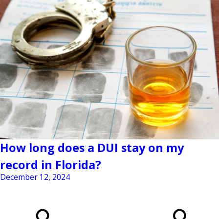
How long does a DUI stay on my
record in Florida?
December 12, 2024