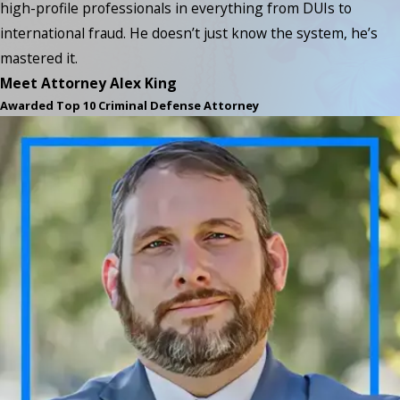
high-profile professionals in everything from DUIs to
international fraud. He doesn’t just know the system, he’s
mastered it.
Meet Attorney Alex King
Awarded Top 10 Criminal Defense Attorney