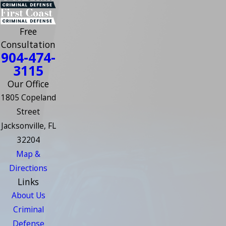
Free
Consultation
904-474-
3115
Our Office
1805 Copeland
Street
Jacksonville, FL
32204
Map &
Directions
Links
About Us
Criminal
Defense