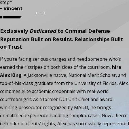
step!”
- Vincent
Exclusively
Dedicated
to Criminal Defense
Reputation Built on Results. Relationships Built
on Trust
If you're facing serious charges and need someone who’s
earned their stripes on both sides of the courtroom,
hire
Alex King
. A Jacksonville native, National Merit Scholar, and
top-of-his-class graduate from the University of Florida, Alex
combines elite academic credentials with real-world
courtroom grit. As a former DUI Unit Chief and award-
winning prosecutor recognized by MADD, he brings
unmatched experience handling complex cases. Now a fierce
defender of clients’ rights, Alex has successfully represented