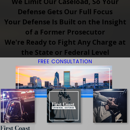
We Limit Our Caseload, So Your
Defense Gets Our Full Focus
Your Defense Is Built on the Insight
of a Former Prosecutor
We're Ready to Fight Any Charge at
the State or Federal Level
FREE CONSULTATION