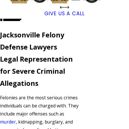
GIVE US A CALL
Jacksonville Felony
Defense Lawyers
Legal Representation
for Severe Criminal
Allegations
Felonies are the most serious crimes
individuals can be charged with. They
include major offenses such as
murder
, kidnapping, burglary, and