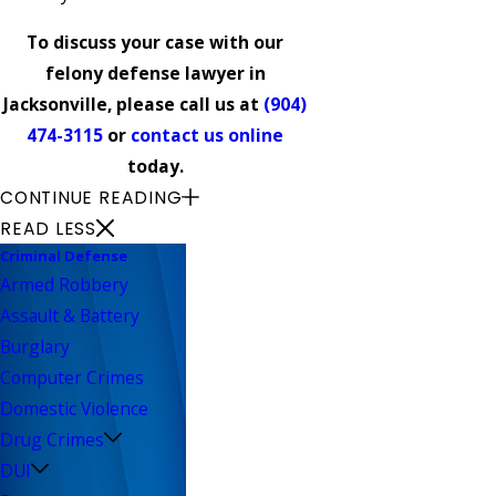
To discuss your case with our
felony defense lawyer in
Jacksonville, please call us at
(904)
474-3115
or
contact us online
today.
CONTINUE READING
READ LESS
Criminal Defense
Armed Robbery
Assault & Battery
Burglary
Computer Crimes
Domestic Violence
Drug Crimes
DUI