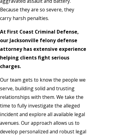
aggravated assault and battery.
Because they are so severe, they
carry harsh penalties.
At First Coast Criminal Defense,
our Jacksonville felony defense
attorney has extensive experience
helping clients fight serious
charges.
Our team gets to know the people we
serve, building solid and trusting
relationships with them. We take the
time to fully investigate the alleged
incident and explore all available legal
avenues. Our approach allows us to
develop personalized and robust legal