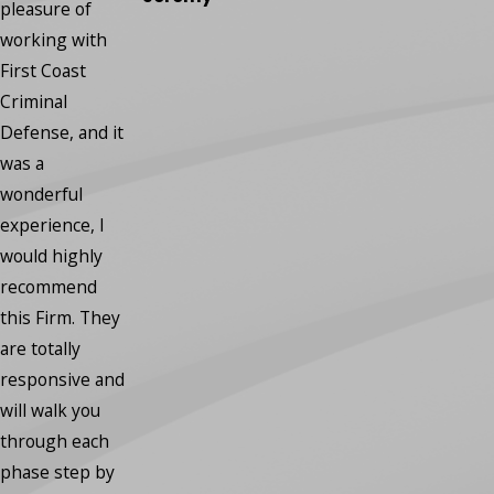
regrets.”
pleasure of
- Robin
working with
First Coast
Criminal
Defense, and it
was a
wonderful
experience, I
would highly
recommend
this Firm. They
are totally
responsive and
will walk you
through each
phase step by