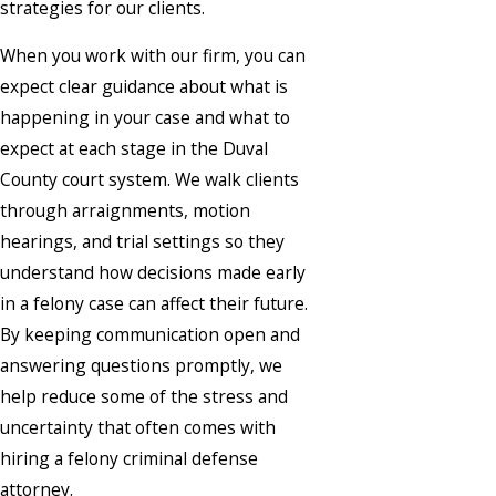
strategies for our clients.
When you work with our firm, you can
expect clear guidance about what is
happening in your case and what to
expect at each stage in the Duval
County court system. We walk clients
through arraignments, motion
hearings, and trial settings so they
understand how decisions made early
in a felony case can affect their future.
By keeping communication open and
answering questions promptly, we
help reduce some of the stress and
uncertainty that often comes with
hiring a felony criminal defense
attorney.