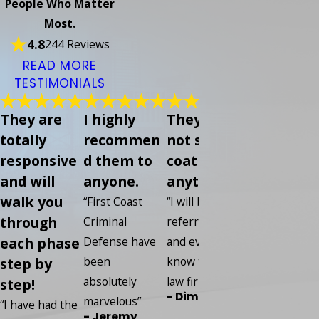
People Who Matter
Most.
4.8
244 Reviews
READ MORE
TESTIMONIALS
They are
I highly
They did
Everybod
totally
recommen
not sugar
was so
responsive
d them to
coat
helpful s
and will
anyone.
anything
kind and 
walk you
knowledg
“First Coast
“I will be
through
able
Criminal
referring any
each phase
Defense have
and every one I
“I put my
been
know to this
step by
confidence in
absolutely
law firm.”
step!
this compan
- Dime
marvelous”
and I have ze
“I have had the
- Jeremy