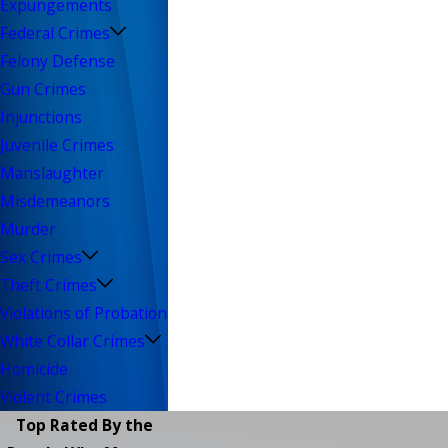
Expungements
Federal Crimes
Felony Defense
Gun Crimes
Injunctions
Juvenile Crimes
Manslaughter
Misdemeanors
Murder
Sex Crimes
Theft Crimes
Violations of Probation
White Collar Crimes
Homicide
Violent Crimes
Top Rated By the