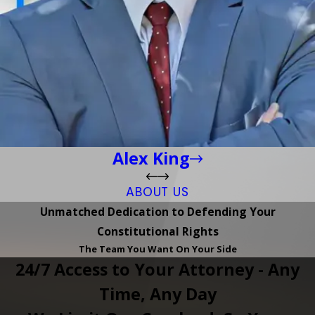
Alex King
ABOUT US
Unmatched Dedication to Defending Your
Constitutional Rights
The Team You Want On Your Side
24/7 Access to Your Attorney - Any
Time, Any Day