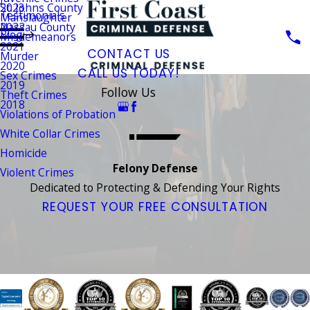
St. Johns County
2023
Testimonials
Manslaughter
Nassau County
2022
Blog
Misdemeanors
2021
CONTACT US
Murder
2020
CALL US TODAY!
Sex Crimes
2019
Follow Us
Theft Crimes
2018
Violations of Probation
White Collar Crimes
Homicide
Felony Defense
Violent Crimes
Dedicated to Protecting & Defending Your Rights
REQUEST YOUR FREE CONSULTATION