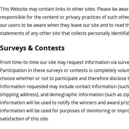
This Website may contain links to other sites. Please be awar
responsible for the content or privacy practices of such oth
our users to be aware when they leave our site and to read t
statements of any other site that collects personally identifi
Surveys & Contests
From time-to-time our site may request information via surve
Participation in these surveys or contests is completely vol
choose whether or not to participate and therefore disclose t
Information requested may include contact information (suc
shipping address), and demographic information (such as zip
information will be used to notify the winners and award pri
information will be used for purposes of monitoring or impr
satisfaction of this site.