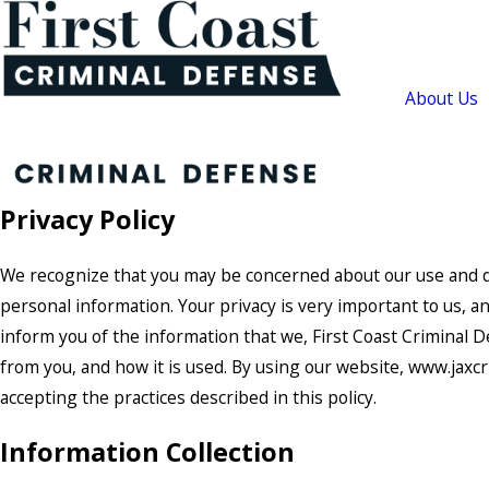
About Us
Privacy Policy
We recognize that you may be concerned about our use and d
personal information. Your privacy is very important to us, an
inform you of the information that we, First Coast Criminal D
from you, and how it is used. By using our website, www.jaxcr
accepting the practices described in this policy.
Information Collection