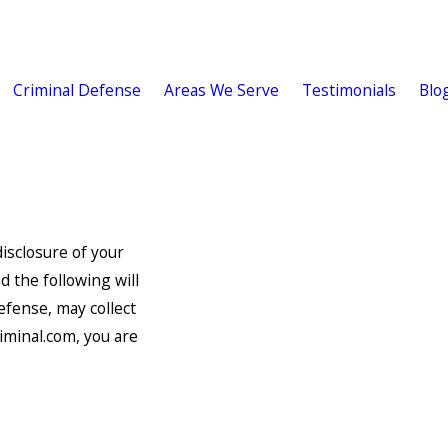
Criminal Defense
Areas We Serve
Testimonials
Blo
isclosure of your
d the following will
efense, may collect
iminal.com, you are