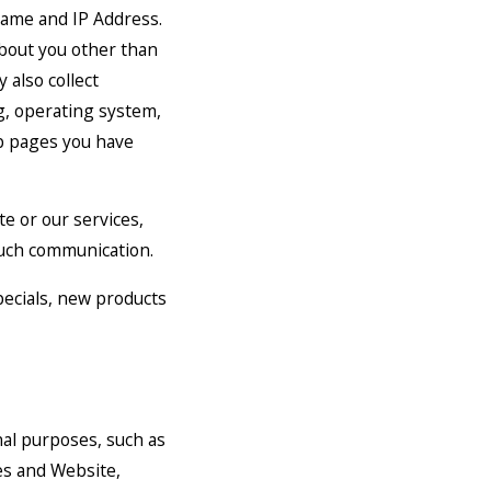
name and IP Address.
bout you other than
 also collect
g, operating system,
eb pages you have
e or our services,
 such communication.
specials, new products
nal purposes, such as
es and Website,