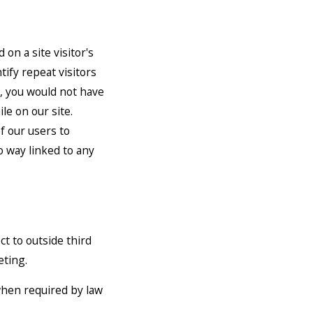
 on a site visitor's
tify repeat visitors
u, you would not have
le on our site.
f our users to
o way linked to any
ct to outside third
eting.
when required by law