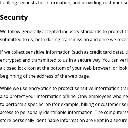
fulfilling requests for information, and providing customer s
Security
We follow generally accepted industry standards to protect t
submitted to us, both during transmission and once we receiv
If we collect sensitive information (such as credit card data), 
encrypted and transmitted to us in a secure way. You can veri
a closed lock icon at the bottom of your web browser, or looki
beginning of the address of the web page.
While we use encryption to protect sensitive information tra
also protect your information offline. Only employees who n
to perform a specific job (for example, billing or customer se
access to personally identifiable information. The computers
store personally identifiable information are kept in a secur