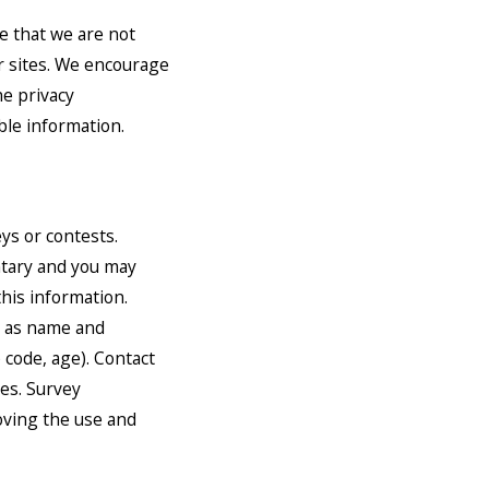
e that we are not
er sites. We encourage
he privacy
able information.
ys or contests.
untary and you may
his information.
h as name and
 code, age). Contact
zes. Survey
oving the use and