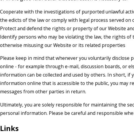
Cooperate with the investigations of purported unlawful acti
the edicts of the law or comply with legal process served on
Protect and defend the rights or property of our Website an
Identify persons who may be violating the law, the rights of t
otherwise misusing our Website or its related properties
Please keep in mind that whenever you voluntarily disclose 
online - for example through e-mail, discussion boards, or el
information can be collected and used by others. In short, if
information online that is accessible to the public, you may r
messages from other parties in return.
Ultimately, you are solely responsible for maintaining the se
personal information. Please be careful and responsible whe
Links