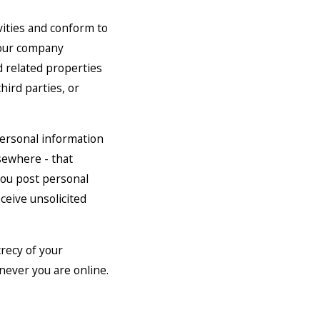
vities and conform to
 our company
d related properties
hird parties, or
personal information
sewhere - that
 you post personal
eceive unsolicited
crecy of your
never you are online.