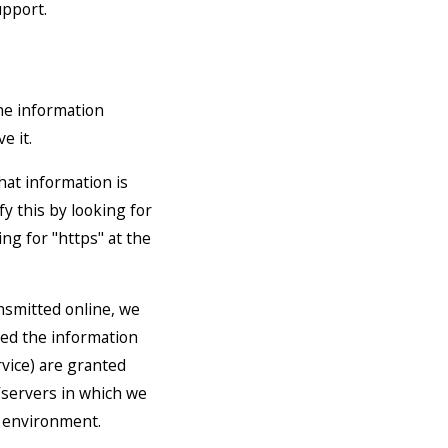
upport.
he information
e it.
that information is
fy this by looking for
ng for "https" at the
nsmitted online, we
eed the information
rvice) are granted
/servers in which we
e environment.