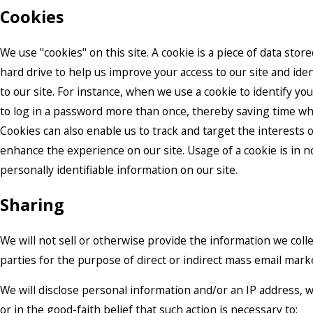
Cookies
We use "cookies" on this site. A cookie is a piece of data stored
hard drive to help us improve your access to our site and iden
to our site. For instance, when we use a cookie to identify yo
to log in a password more than once, thereby saving time whi
Cookies can also enable us to track and target the interests o
enhance the experience on our site. Usage of a cookie is in n
personally identifiable information on our site.
Sharing
We will not sell or otherwise provide the information we colle
parties for the purpose of direct or indirect mass email mark
We will disclose personal information and/or an IP address, 
or in the good-faith belief that such action is necessary to: