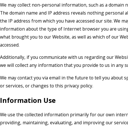
We may collect non-personal information, such as a domain 
The domain name and IP address reveals nothing personal a
the IP address from which you have accessed our site. We may
information about the type of Internet browser you are usin
what brought you to our Website, as well as which of our W
accessed.
Additionally, if you communicate with us regarding our Websit
we will collect any information that you provide to us in any
We may contact you via email in the future to tell you about 
or services, or changes to this privacy policy.
Information Use
We use the collected information primarily for our own inter
providing, maintaining, evaluating, and improving our servic