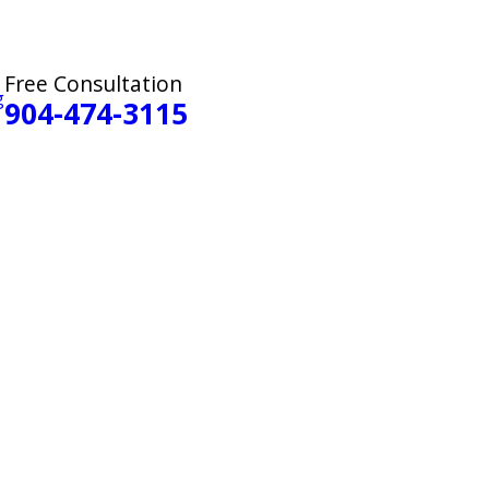
Free Consultation
g
904-474-3115