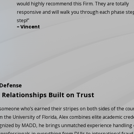
would highly recommend this Firm. They are totally
responsive and will walk you through each phase ste
step!”
- Vincent
 Defense
 Relationships Built on Trust
 someone who’s earned their stripes on both sides of the co
m the University of Florida, Alex combines elite academic cred
nized by MADD, he brings unmatched experience handling comp
professionals in everything from DUIs to international fraud.