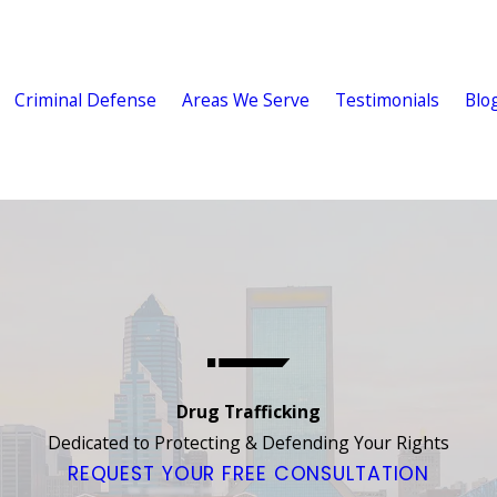
Criminal Defense
Areas We Serve
Testimonials
Blo
Drug Trafficking
Dedicated to Protecting & Defending Your Rights
REQUEST YOUR FREE CONSULTATION