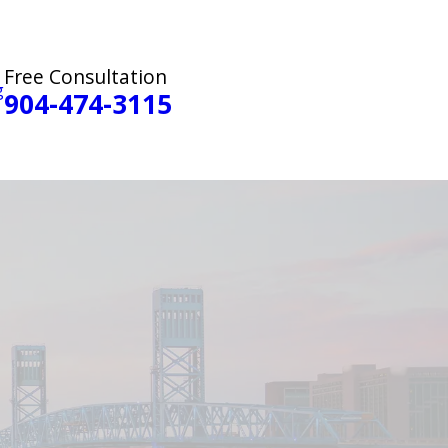
Free Consultation
g
904-474-3115