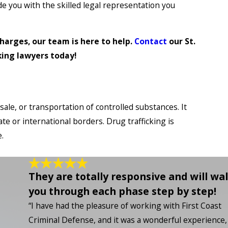
ide you with the skilled legal representation you
harges, our team is here to help.
Contact
our St.
king lawyers today!
 sale, or transportation of controlled substances. It
te or international borders. Drug trafficking is
.
They are totally responsive and will wa
you through each phase step by step!
“I have had the pleasure of working with First Coast
Criminal Defense, and it was a wonderful experience, 