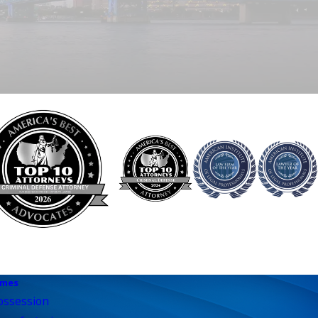
imes
ossession