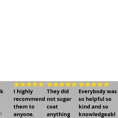
lk
I highly
They did
Everybody was
recommend
not sugar
so helpful so
them to
coat
kind and so
anyone.
anything
knowledgeabl
I