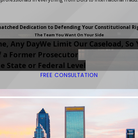
atched Dedication to Defending Your Constitutional Ri
The Team You Want On Your Side
me, Any Day
We Limit Our Caseload, So 
of a Former Prosecutor
e State or Federal Level
FREE CONSULTATION