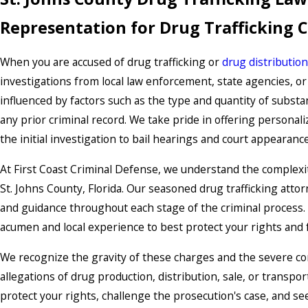
Representation for Drug Trafficking 
When you are accused of drug trafficking or
drug distribution
investigations from local law enforcement, state agencies, o
influenced by factors such as the type and quantity of substan
any prior criminal record. We take pride in offering personal
the initial investigation to bail hearings and court appearan
At First Coast Criminal Defense, we understand the complexit
St. Johns County, Florida. Our seasoned drug trafficking att
and guidance throughout each stage of the criminal process. 
acumen and local experience to best protect your rights and 
We recognize the gravity of these charges and the severe co
allegations of drug production, distribution, sale, or transport
protect your rights, challenge the prosecution's case, and s