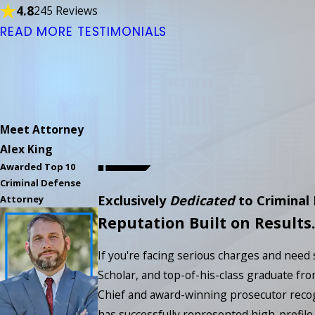
4.8
245 Reviews
READ MORE TESTIMONIALS
Meet Attorney
Alex King
Awarded Top 10
Criminal Defense
Exclusively
Dedicated
to Criminal
Attorney
Reputation Built on Results.
If you're facing serious charges and need
Scholar, and top-of-his-class graduate fro
Chief and award-winning prosecutor recog
has successfully represented high-profile 