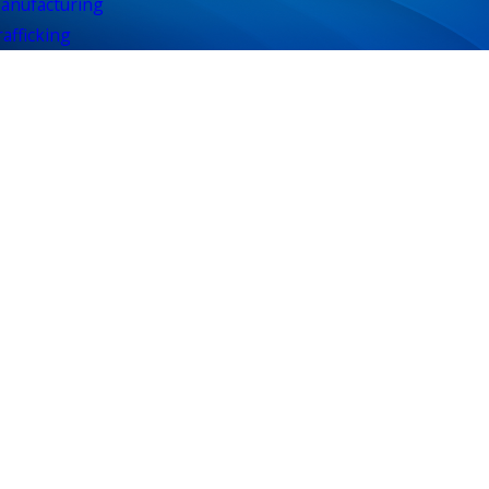
anufacturing
afficking