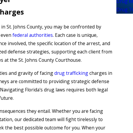
Drug M
Drug Tr
Charges
in St. Johns County, you may be confronted by
r even
federal authorities
. Each case is unique,
ce involved, the specific location of the arrest, and
ized defense strategies, supporting each client from
ces at the St. Johns County Courthouse.
ies and gravity of facing
drug trafficking
charges in
orneys are committed to providing strategic defense
Navigating Florida's drug laws requires both legal
future.
nsequences they entail. Whether you are facing
ation, our dedicated team will fight tirelessly to
eek the best possible outcome for you. When your