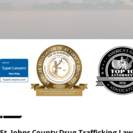
St. Johns County Drug Trafficking La