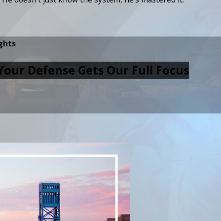
ghts
Your Defense Gets Our Full Focus