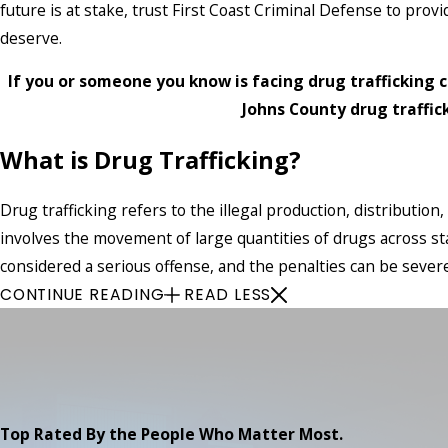
future is at stake, trust First Coast Criminal Defense to prov
deserve.
If you or someone you know is facing drug trafficking c
Johns County drug traffic
What is Drug Trafficking?
Drug trafficking refers to the illegal production, distribution,
involves the movement of large quantities of drugs across sta
considered a serious offense, and the penalties can be severe
CONTINUE READING
READ LESS
Top Rated By the People Who Matter Most.