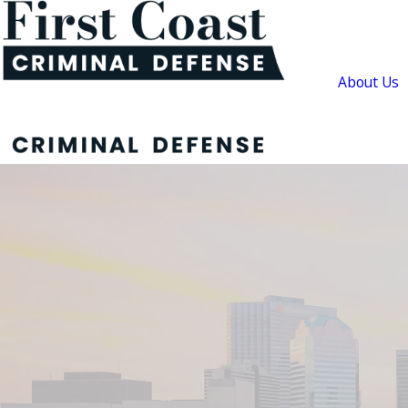
About Us