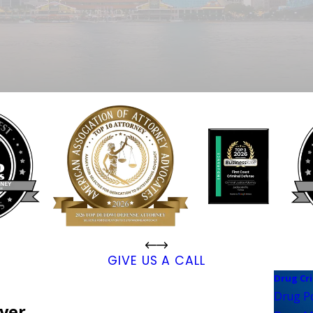
GIVE US A CALL
Drug Cr
Drug P
wyer