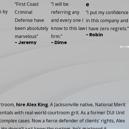
e
“First Coast
“I will be
p by
Criminal
referring any
“I put my confidence
Defense have
and every one I
in this company and
been absolutely
know to this law
I have zero regrets.”
- Robin
marvelous”
firm.”
- Jeremy
- Dime
urtroom,
hire Alex King
. A Jacksonville native, National Merit
entials with real-world courtroom grit. As a former DUI Unit
lex cases. Now a fierce defender of clients’ rights, Alex
 He doesn’t just know the system, he’s mastered it.