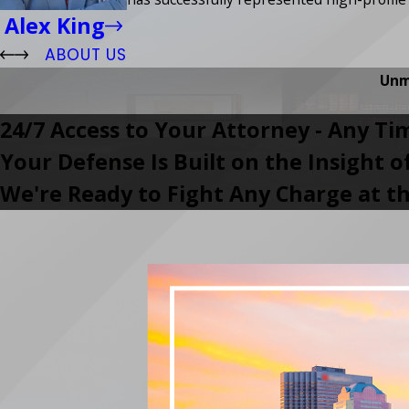
Alex King
ABOUT US
Unm
24/7 Access to Your Attorney - Any Ti
Your Defense Is Built on the Insight 
We're Ready to Fight Any Charge at th