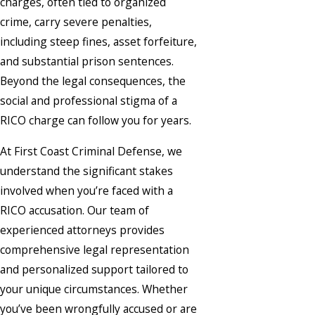
charges, often tied to organized
crime, carry severe penalties,
including steep fines, asset forfeiture,
and substantial prison sentences.
Beyond the legal consequences, the
social and professional stigma of a
RICO charge can follow you for years.
At First Coast Criminal Defense, we
understand the significant stakes
involved when you’re faced with a
RICO accusation. Our team of
experienced attorneys provides
comprehensive legal representation
and personalized support tailored to
your unique circumstances. Whether
you’ve been wrongfully accused or are