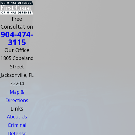
Free
Consultation
904-474-
3115
Our Office
1805 Copeland
Street
Jacksonville, FL
32204
Map &
Directions
Links
About Us
Criminal
Defense