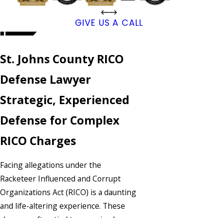
GIVE US A CALL
St. Johns County RICO
Defense Lawyer
Strategic, Experienced
Defense for Complex
RICO Charges
Facing allegations under the
Racketeer Influenced and Corrupt
Organizations Act (RICO) is a daunting
and life-altering experience. These