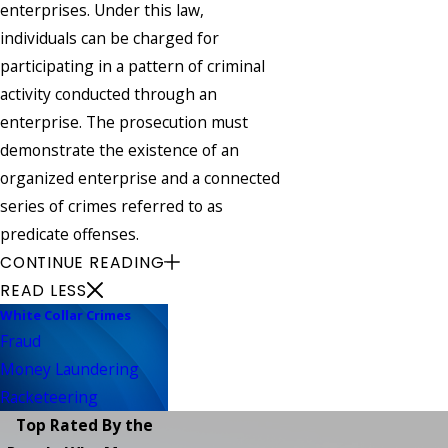
enterprises. Under this law,
individuals can be charged for
participating in a pattern of criminal
activity conducted through an
enterprise. The prosecution must
demonstrate the existence of an
organized enterprise and a connected
series of crimes referred to as
predicate offenses.
CONTINUE READING
READ LESS
White Collar Crimes
Fraud
Money Laundering
Racketeering
Top Rated By the