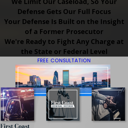
We Limit Our Caseload, So Your
Defense Gets Our Full Focus
Your Defense Is Built on the Insight
of a Former Prosecutor
We're Ready to Fight Any Charge at
the State or Federal Level
FREE CONSULTATION