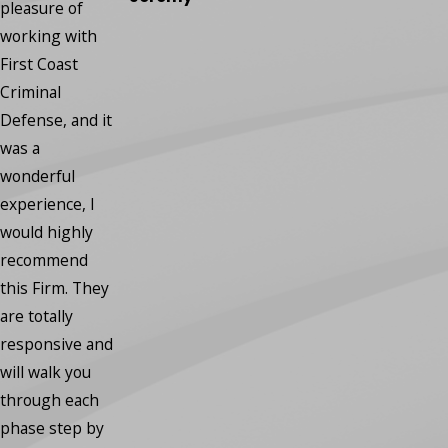
regrets.”
pleasure of
- Robin
working with
First Coast
Criminal
Defense, and it
was a
wonderful
experience, I
would highly
recommend
this Firm. They
are totally
responsive and
will walk you
through each
phase step by