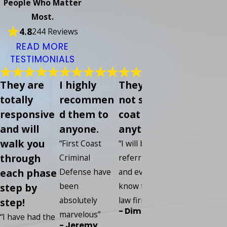
People Who Matter
Most.
4.8
244 Reviews
READ MORE
TESTIMONIALS
They are
I highly
They did
Everybod
totally
recommen
not sugar
was so
responsive
d them to
coat
helpful s
and will
anyone.
anything
kind and 
walk you
knowledg
“First Coast
“I will be
through
able
Criminal
referring any
each phase
Defense have
and every one I
“I put my
been
know to this
step by
confidence in
absolutely
law firm.”
step!
this compan
- Dime
marvelous”
and I have ze
“I have had the
- Jeremy