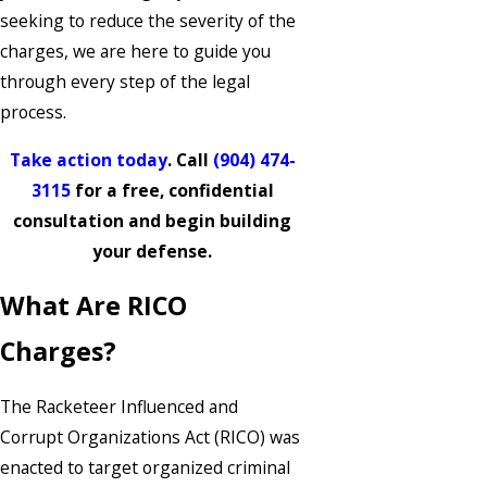
seeking to reduce the severity of the
charges, we are here to guide you
through every step of the legal
process.
Take action today
. Call
(904) 474-
3115
for a free, confidential
consultation and begin building
your defense.
What Are RICO
Charges?
The Racketeer Influenced and
Corrupt Organizations Act (RICO) was
enacted to target organized criminal