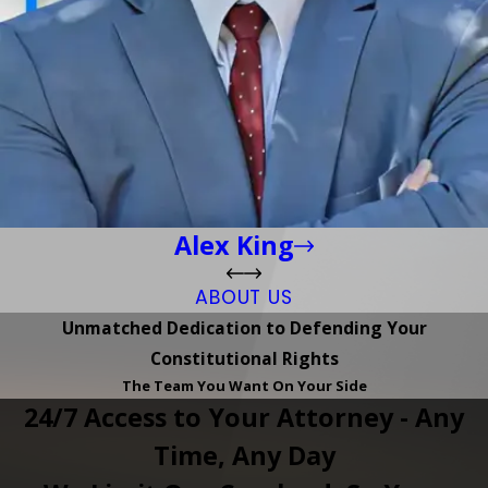
Alex King
ABOUT US
Unmatched Dedication to Defending Your
Constitutional Rights
The Team You Want On Your Side
24/7 Access to Your Attorney - Any
Time, Any Day