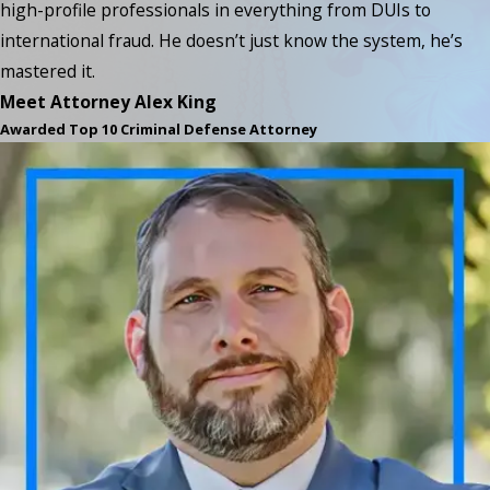
high-profile professionals in everything from DUIs to
international fraud. He doesn’t just know the system, he’s
mastered it.
Meet Attorney Alex King
Awarded Top 10 Criminal Defense Attorney