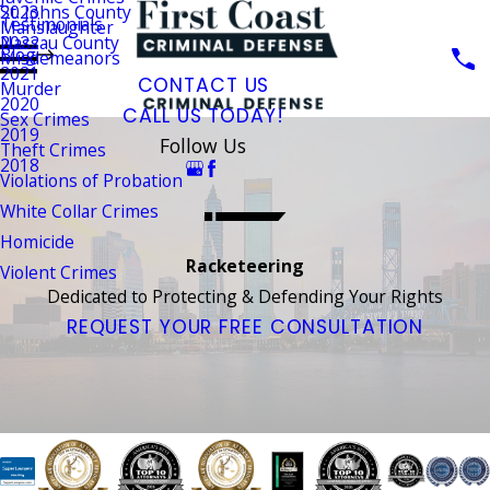
St. Johns County
2023
Testimonials
Manslaughter
Nassau County
2022
Blog
Misdemeanors
2021
CONTACT US
Murder
2020
CALL US TODAY!
Sex Crimes
2019
Follow Us
Theft Crimes
2018
Violations of Probation
White Collar Crimes
Homicide
Racketeering
Violent Crimes
Dedicated to Protecting & Defending Your Rights
REQUEST YOUR FREE CONSULTATION