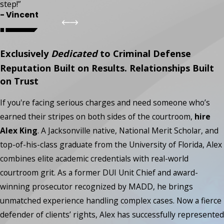
step!”
- Vincent
Exclusively
Dedicated
to Criminal Defense
Reputation Built on Results. Relationships Built
on Trust
If you're facing serious charges and need someone who’s
earned their stripes on both sides of the courtroom,
hire
Alex King
. A Jacksonville native, National Merit Scholar, and
top-of-his-class graduate from the University of Florida, Alex
combines elite academic credentials with real-world
courtroom grit. As a former DUI Unit Chief and award-
winning prosecutor recognized by MADD, he brings
unmatched experience handling complex cases. Now a fierce
defender of clients’ rights, Alex has successfully represented