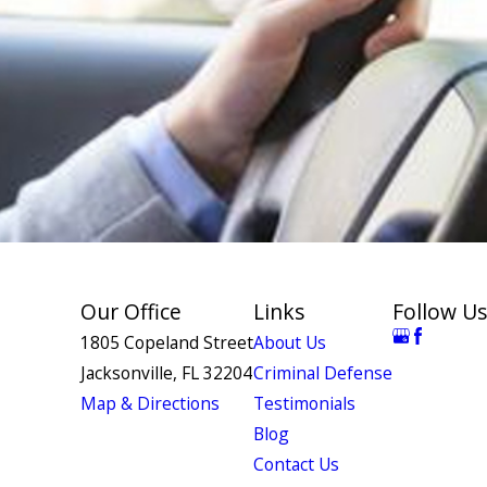
Our Office
Links
Follow Us
1805 Copeland Street
About Us
Jacksonville, FL 32204
Criminal Defense
Map & Directions
Testimonials
Blog
Contact Us