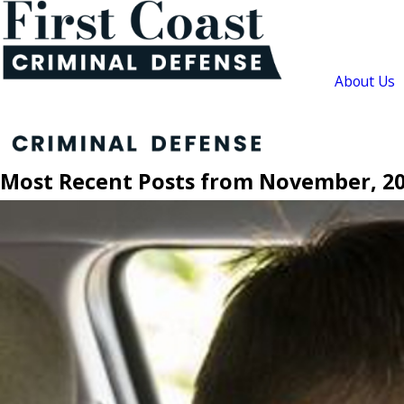
About Us
Most Recent Posts from November, 2