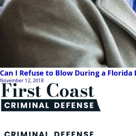
Can I Refuse to Blow During a Florida
November 12, 2018