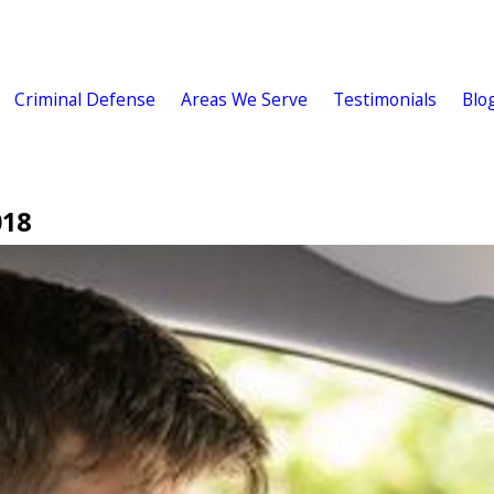
Criminal Defense
Areas We Serve
Testimonials
Blo
018