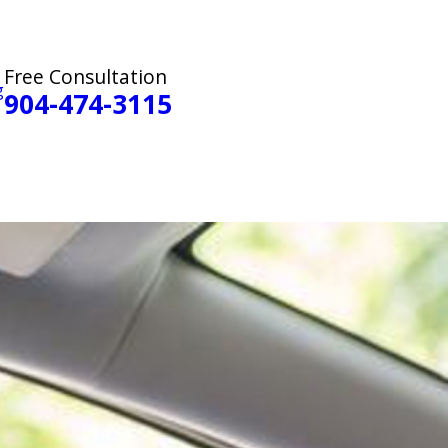
Free Consultation
g
904-474-3115