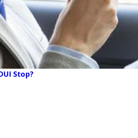
 DUI Stop?