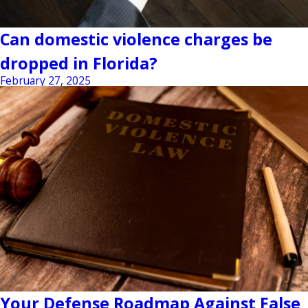
Can domestic violence charges be
dropped in Florida?
February 27, 2025
Your Defense Roadmap Against False