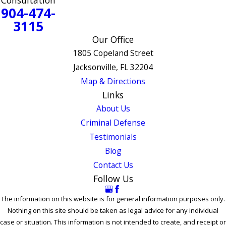
Consultation
904-474-
3115
Our Office
1805 Copeland Street
Jacksonville, FL 32204
Map & Directions
Links
About Us
Criminal Defense
Testimonials
Blog
Contact Us
Follow Us
The information on this website is for general information purposes only.
Nothing on this site should be taken as legal advice for any individual
case or situation. This information is not intended to create, and receipt or