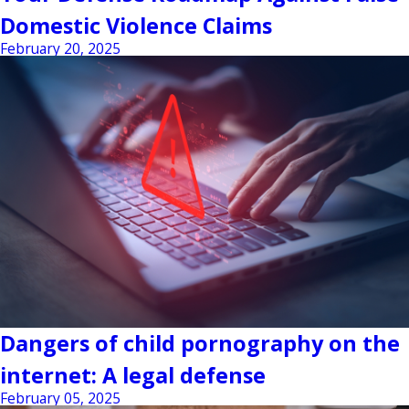
Domestic Violence Claims
February 20, 2025
Dangers of child pornography on the
internet: A legal defense
February 05, 2025