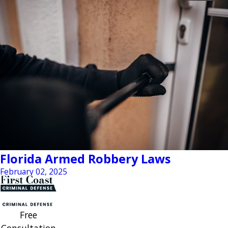
Florida Armed Robbery Laws
February 02, 2025
Free