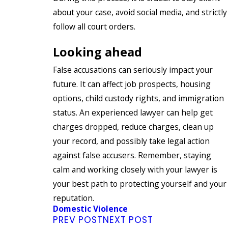
about your case, avoid social media, and strictly
follow all court orders.
Looking ahead
False accusations can seriously impact your
future. It can affect job prospects, housing
options, child custody rights, and immigration
status. An experienced lawyer can help get
charges dropped, reduce charges, clean up
your record, and possibly take legal action
against false accusers. Remember, staying
calm and working closely with your lawyer is
your best path to protecting yourself and your
reputation.
Domestic Violence
PREV POST
NEXT POST