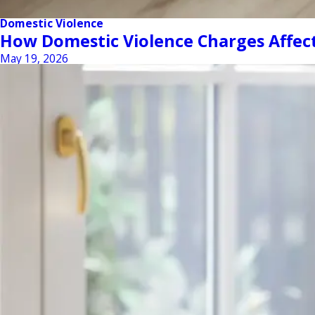
Domestic Violence
How Domestic Violence Charges Affect 
May 19, 2026