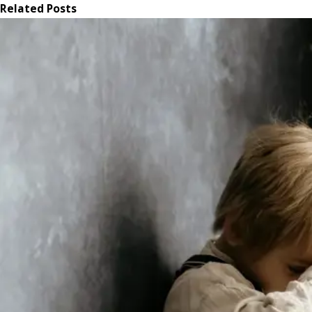
Related Posts