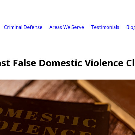
Criminal Defense
Areas We Serve
Testimonials
Blo
t False Domestic Violence C