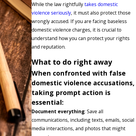
While the law rightfully
takes domestic
violence seriously
, it must also protect those
wrongly accused. If you are facing baseless
domestic violence charges, it is crucial to
understand how you can protect your rights
and reputation.
What to do right away
When confronted with false
domestic violence accusations,
taking prompt action is
essential:
Document everything
: Save all
communications, including texts, emails, social
media interactions, and photos that might