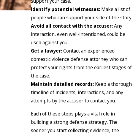
support your case.
Identify potential witnesses:
Make a list of
people who can support your side of the story.
Avoid all contact with the accuser:
Any
interaction, even well-intentioned, could be
used against you.
Get a lawyer:
Contact an experienced
domestic violence defense attorney who can
protect your rights from the earliest stages of
the case.
Maintain detailed records:
Keep a thorough
timeline of incidents, interactions, and any
attempts by the accuser to contact you.
Each of these steps plays a vital role in
building a strong defense strategy. The
sooner you start collecting evidence, the