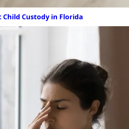
Child Custody in Florida