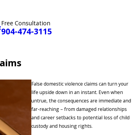
Free Consultation
g
904-474-3115
laims
False domestic violence claims can turn your
life upside down in an instant. Even when
untrue, the consequences are immediate and
far-reaching – from damaged relationships
and career setbacks to potential loss of child
custody and housing rights.