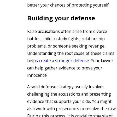
better your chances of protecting yourself.
Building your defense
False accusations often arise from divorce
battles, child custody fights, relationship
problems, or someone seeking revenge.
Understanding the root cause of these claims
helps
create a stronger defense
. Your lawyer
can help gather evidence to prove your
innocence.
A solid defense strategy usually involves
challenging the accusations and presenting
evidence that supports your side. You might
also work with prosecutors to resolve the case.
During this process, it is crucial to stay silent