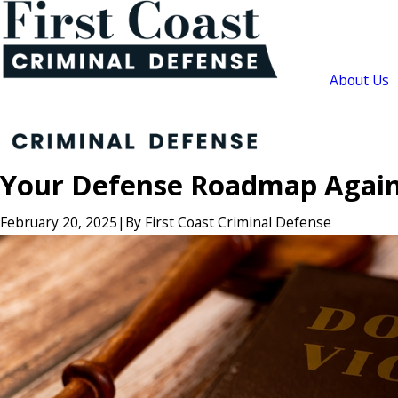
About Us
Your Defense Roadmap Agains
February 20, 2025
|
By
First Coast Criminal Defense