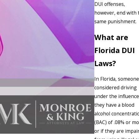
DUI offenses,
however, end with 
same punishment.
What are
Florida DUI
Laws?
In Florida, someone
considered driving
under the influence 
they have a blood
alcohol concentrati
(BAC) of .08% or m
or if they are impai