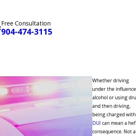
Free Consultation
g
904-474-3115
Whether driving
under the influence
alcohol or using dr
and then driving,
being charged with
DUI
can mean a hef
consequence. Not al