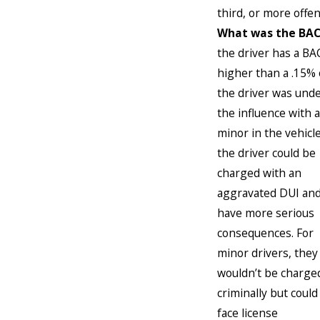
third, or more offen
What was the BAC
the driver has a BA
higher than a .15% 
the driver was und
the influence with a
minor in the vehicle
the driver could be
charged with an
aggravated DUI an
have more serious
consequences. For
minor drivers, they
wouldn’t be charge
criminally but could
face license