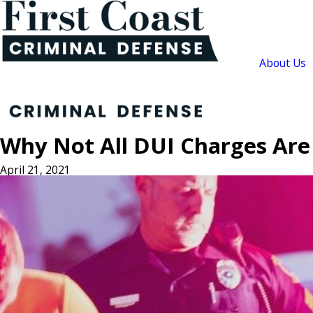
About Us
Why Not All DUI Charges Ar
April 21, 2021