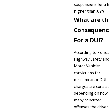
suspensions for a 
higher than .02%.
What are th
Consequenc
For a DUI?
According to Florid
Highway Safety an
Motor Vehicles,
convictions for
misdemeanor DUI
charges are consis
depending on how
many convicted
offenses the driver