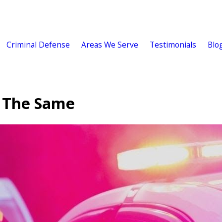
Criminal Defense
Areas We Serve
Testimonials
Blo
e The Same