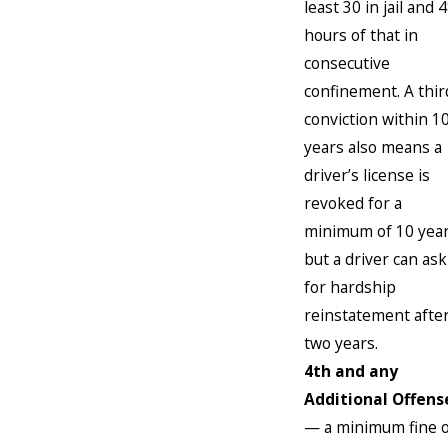
least 30 in jail and 
hours of that in
consecutive
confinement. A thir
conviction within 1
years also means a
driver’s license is
revoked for a
minimum of 10 year
but a driver can ask
for hardship
reinstatement afte
two years.
4th and any
Additional Offens
— a minimum fine o