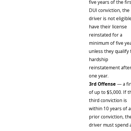
five years of the fir
DUI conviction, the
driver is not eligibl
have their license
reinstated for a
minimum of five ye
unless they qualify 
hardship
reinstatement afte
one year.
3rd Offense
— a fi
of up to $5,000. If t
third conviction is
within 10 years of a
prior conviction, th
driver must spend 