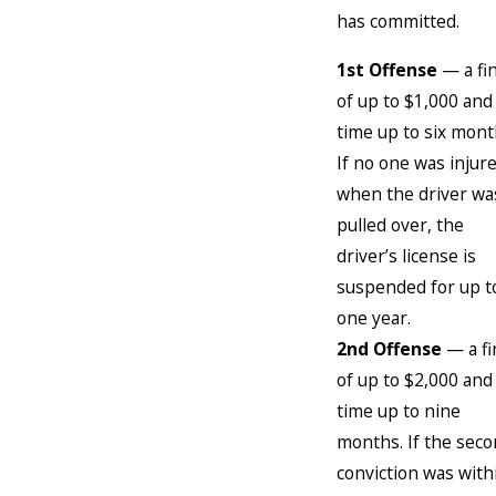
has committed.
1st Offense
— a fi
of up to $1,000 and 
time up to six mont
If no one was injur
when the driver wa
pulled over, the
driver’s license is
suspended for up t
one year.
2nd Offense
— a fi
of up to $2,000 and 
time up to nine
months. If the sec
conviction was with