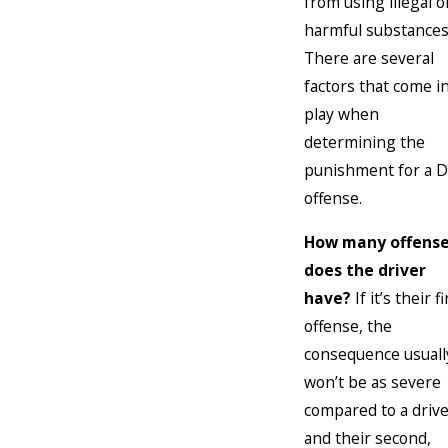
from using illegal o
harmful substances
There are several
factors that come i
play when
determining the
punishment for a D
offense.
How many offens
does the driver
have?
If it’s their fi
offense, the
consequence usuall
won’t be as severe
compared to a driv
and their second,