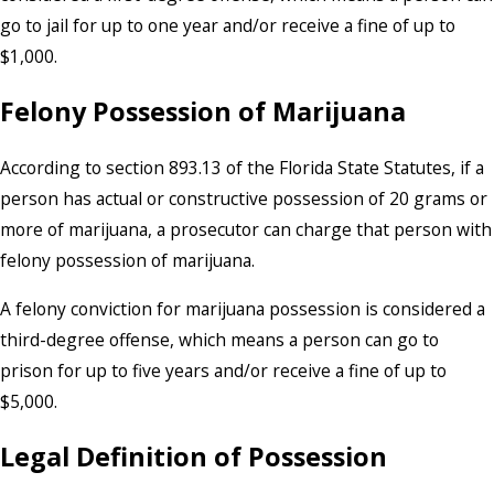
go to jail for up to one year and/or receive a fine of up to
$1,000.
Felony Possession of Marijuana
According to section 893.13 of the Florida State Statutes, if a
person has actual or constructive possession of 20 grams or
more of marijuana, a prosecutor can charge that person with
felony possession of marijuana.
A felony conviction for marijuana possession is considered a
third-degree offense, which means a person can go to
prison for up to five years and/or receive a fine of up to
$5,000.
Legal Definition of Possession