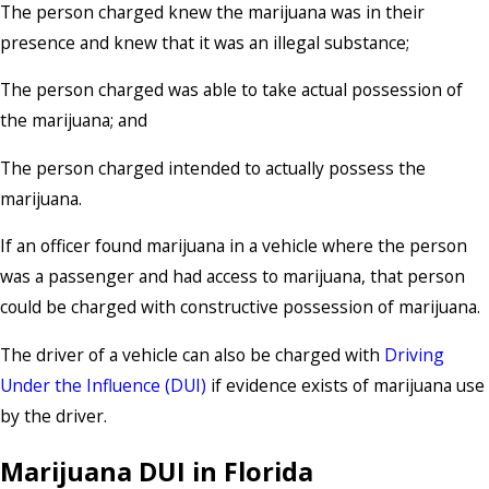
The person charged knew the marijuana was in their
presence and knew that it was an illegal substance;
The person charged was able to take actual possession of
the marijuana; and
The person charged intended to actually possess the
marijuana.
If an officer found marijuana in a vehicle where the person
was a passenger and had access to marijuana, that person
could be charged with constructive possession of marijuana.
The driver of a vehicle can also be charged with
Driving
Under the Influence (DUI)
if evidence exists of marijuana use
by the driver.
Marijuana DUI in Florida