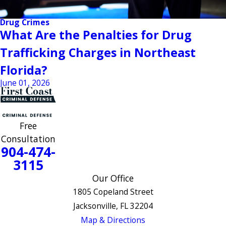
Drug Crimes
What Are the Penalties for Drug
Trafficking Charges in Northeast
Florida?
June 01, 2026
Free
Consultation
904-474-
3115
Our Office
1805 Copeland Street
Jacksonville, FL 32204
Map & Directions