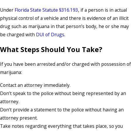
Under
Florida State Statute §316.193
, if a person is in actual
physical control of a vehicle and there is evidence of an illicit
drug such as marijuana in that person’s body, he or she may
be charged with
DUI of Drugs
.
What Steps Should You Take?
If you have been arrested and/or charged with possession of
marijuana:
Contact an attorney immediately.
Don’t speak to the police without being represented by an
attorney.
Don’t provide a statement to the police without having an
attorney present.
Take notes regarding everything that takes place, so you