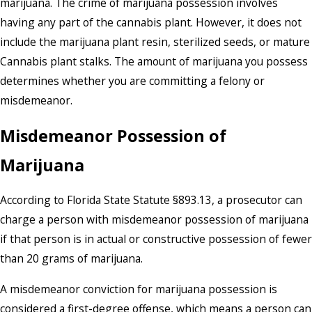
marijuana. The crime of marijuana possession involves
having any part of the cannabis plant. However, it does not
include the marijuana plant resin, sterilized seeds, or mature
Cannabis plant stalks. The amount of marijuana you possess
determines whether you are committing a felony or
misdemeanor.
Misdemeanor Possession of
Marijuana
According to Florida State Statute §893.13, a prosecutor can
charge a person with misdemeanor possession of marijuana
if that person is in actual or constructive possession of fewer
than 20 grams of marijuana.
A misdemeanor conviction for marijuana possession is
considered a first-degree offense, which means a person can