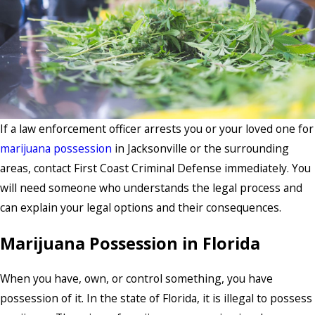
If a law enforcement officer arrests you or your loved one for
marijuana possession
in Jacksonville or the surrounding
areas, contact First Coast Criminal Defense immediately. You
will need someone who understands the legal process and
can explain your legal options and their consequences.
Marijuana Possession in Florida
When you have, own, or control something, you have
possession of it. In the state of Florida, it is illegal to possess