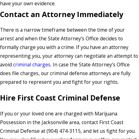
have your own evidence.
Contact an Attorney Immediately
There is a narrow timeframe between the time of your
arrest and when the State Attorney’s Office decides to
formally charge you with a crime. If you have an attorney
representing you, your attorney can negotiate an attempt to
avoid
criminal charges
. In case the State Attorney’s Office
does file charges, our criminal defense attorneys are fully
prepared to represent you and fight for your rights.
Hire First Coast Criminal Defense
If you or your loved one are charged with Marijuana
Possession in the Jacksonville area, contact First Coast
Criminal Defense at (904) 474-3115, and let us fight for you.