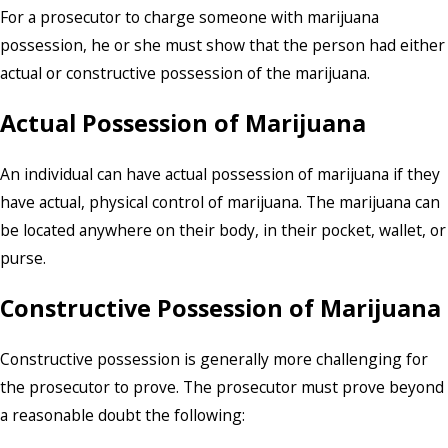
For a prosecutor to charge someone with marijuana
possession, he or she must show that the person had either
actual or constructive possession of the marijuana.
Actual Possession of Marijuana
An individual can have actual possession of marijuana if they
have actual, physical control of marijuana. The marijuana can
be located anywhere on their body, in their pocket, wallet, or
purse.
Constructive Possession of Marijuana
Constructive possession is generally more challenging for
the prosecutor to prove. The prosecutor must prove beyond
a reasonable doubt the following: