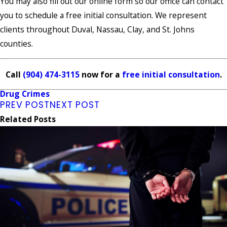
You may also fill out our online form so our office can contact
you to schedule a free initial consultation. We represent
clients throughout Duval, Nassau, Clay, and St. Johns
counties.
Call
(904) 474-3115
now for a
free initial consultation
.
Drug Crimes
PREV POST
NEXT POST
Related Posts