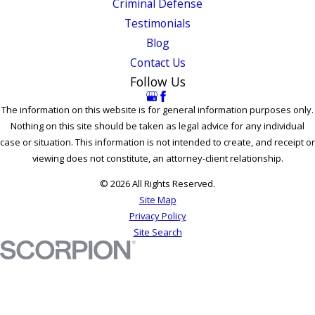
Criminal Defense
Testimonials
Blog
Contact Us
Follow Us
The information on this website is for general information purposes only.
Nothing on this site should be taken as legal advice for any individual
case or situation. This information is not intended to create, and receipt or
viewing does not constitute, an attorney-client relationship.
© 2026 All Rights Reserved.
Site Map
Privacy Policy
Site Search