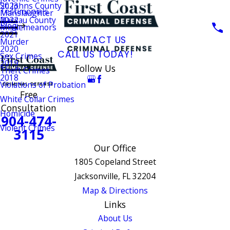
St. Johns County
2023
Testimonials
Manslaughter
Nassau County
2022
Blog
Misdemeanors
2021
CONTACT US
Murder
2020
CALL US TODAY!
Sex Crimes
2019
Follow Us
Theft Crimes
2018
Violations of Probation
Free
White Collar Crimes
Consultation
Homicide
904-474-
Violent Crimes
3115
Our Office
1805 Copeland Street
Jacksonville, FL 32204
Map & Directions
Links
About Us