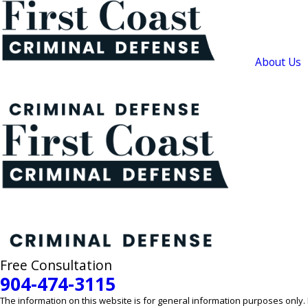
About Us
Free Consultation
904-474-3115
The information on this website is for general information purposes only. N