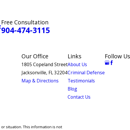
Free Consultation
g
904-474-3115
Our Office
Links
Follow Us
1805 Copeland Street
About Us
Jacksonville, FL 32204
Criminal Defense
Map & Directions
Testimonials
Blog
Contact Us
or situation. This information is not