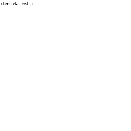
client relationship.