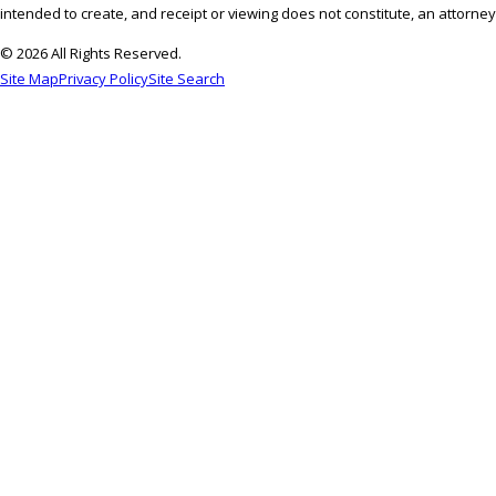
intended to create, and receipt or viewing does not constitute, an attorney-
© 2026 All Rights Reserved.
Site Map
Privacy Policy
Site Search