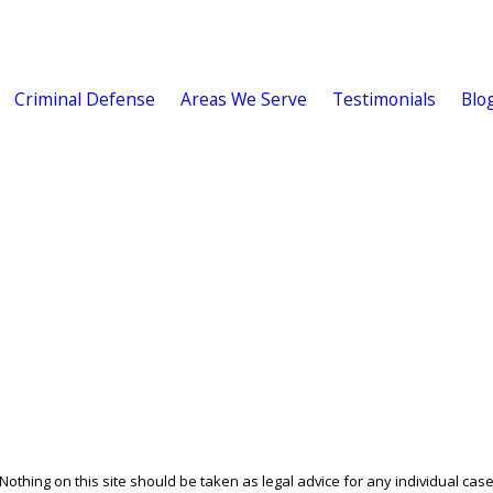
Criminal Defense
Areas We Serve
Testimonials
Blo
othing on this site should be taken as legal advice for any individual case 