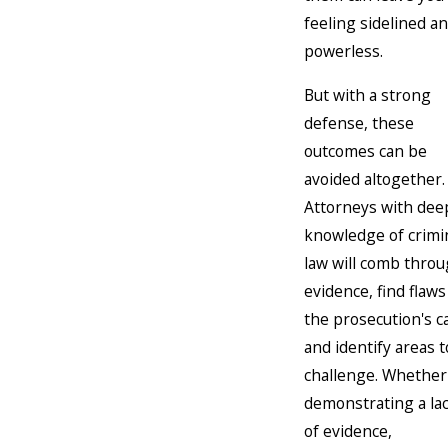
feeling sidelined a
powerless.
But with a strong
defense, these
outcomes can be
avoided altogether.
Attorneys with dee
knowledge of crimi
law will comb thro
evidence, find flaws
the prosecution's c
and identify areas t
challenge. Whether 
demonstrating a la
of evidence,