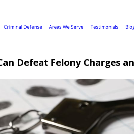
Criminal Defense
Areas We Serve
Testimonials
Blo
Can Defeat Felony Charges an