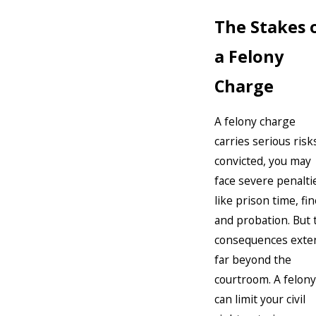
The Stakes 
a Felony
Charge
A felony charge
carries serious risks
convicted, you may
face severe penalti
like prison time, fin
and probation. But 
consequences exte
far beyond the
courtroom. A felony
can limit your civil