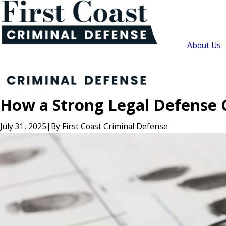
About Us
How a Strong Legal Defense 
July 31, 2025
|
By
First Coast Criminal Defense