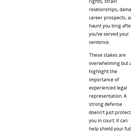
rights, strain
relationships, dam
career prospects, 
haunt you long afte
you’ve served your
sentence.
These stakes are
overwhelming but a
highlight the
importance of
experienced legal
representation. A
strong defense
doesn’t just protect
you in court; it can
help shield your fu