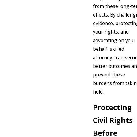
from these long-t
effects. By challeng
evidence, protectin
your rights, and
advocating on your
behalf, skilled
attorneys can secu
better outcomes a
prevent these
burdens from taki
hold.
Protecting
Civil Rights
Before