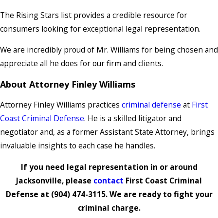
The Rising Stars list provides a credible resource for
consumers looking for exceptional legal representation.
We are incredibly proud of Mr. Williams for being chosen and
appreciate all he does for our firm and clients.
About Attorney Finley Williams
Attorney Finley Williams practices
criminal defense
at
First
Coast Criminal Defense
. He is a skilled litigator and
negotiator and, as a former Assistant State Attorney, brings
invaluable insights to each case he handles.
If you need legal representation in or around
Jacksonville, please
contact
First Coast Criminal
Defense at
(904) 474-3115
. We are ready to fight your
criminal charge.