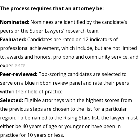
The process requires that an attorney be:
Nominated:
Nominees are identified by the candidate’s
peers or the Super Lawyers’ research team.
Evaluated:
Candidates are rated on 12 indicators of
professional achievement, which include, but are not limited
to, awards and honors, pro bono and community service, and
experience.
Peer-reviewed:
Top-scoring candidates are selected to
serve on a blue ribbon review panel and rate their peers
within their field of practice.
Selected:
Eligible attorneys with the highest scores from
the previous steps are chosen to the list for a particular
region. To be named to the Rising Stars list, the lawyer must
either be 40 years of age or younger or have been in
practice for 10 years or less.