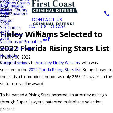
St. Johns County
2023
Testimonials
Manslaughter
Nassau County
2022
Blog
Misdemeanors
2021
CONTACT US
Murder
2020
CALL US TODAY!
Sex Crimes
2019
Finley Williams Selected to
Follow Us
Theft Crimes
2018
Violations of Probation
2022 Florida Rising Stars List
White Collar Crimes
Homicide
January 06, 2022
Congratulations to
Attorney Finley Williams
, who was
Violent Crimes
selected to the
2022 Florida Rising Stars list
! Being chosen to
the list is a tremendous honor, as only 2.5% of lawyers in the
state receive the award.
To be named a Rising Stars honoree, an attorney must go
through Super Lawyers’ patented multiphase selection
process.