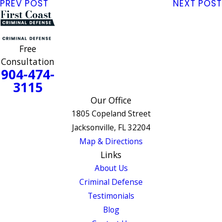
PREV POST
NEXT POST
Free
Consultation
904-474-
3115
Our Office
1805 Copeland Street
Jacksonville, FL 32204
Map & Directions
Links
About Us
Criminal Defense
Testimonials
Blog